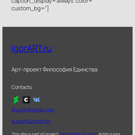
caption_display=’always’ color=”
custom_bg=”]
IgorART.ru
Арт-проект Философия Единства.
Contacts:
phunity@gmail.com
support&donation
This site is part of project
“Philosophy of Unity”
. Artist is Igor