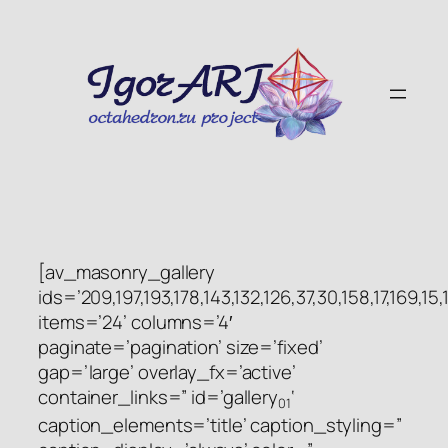
Skip
to
content
[av_masonry_gallery
ids=’209,197,193,178,143,132,126,37,30,158,17,169,15,1
items=’24’ columns=’4′
paginate=’pagination’ size=’fixed’
gap=’large’ overlay_fx=’active’
container_links=” id=’gallery
‘
01
caption_elements=’title’ caption_styling=”